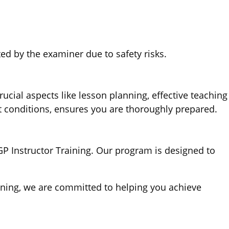
ed by the examiner due to safety risks.
cial aspects like lesson planning, effective teaching
t conditions, ensures you are thoroughly prepared.
GP Instructor Training. Our program is designed to
aining, we are committed to helping you achieve