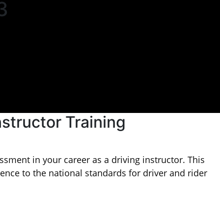
3
nstructor Training
sment in your career as a driving instructor. This
rence to the national standards for driver and rider