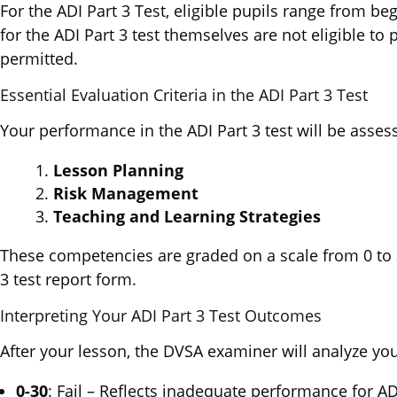
For the ADI Part 3 Test, eligible pupils range from be
for the ADI Part 3 test themselves are not eligible to
permitted.
Essential Evaluation Criteria in the ADI Part 3 Test
Your performance in the ADI Part 3 test will be asses
Lesson Planning
Risk Management
Teaching and Learning Strategies
These competencies are graded on a scale from 0 to 3
3 test report form.
Interpreting Your ADI Part 3 Test Outcomes
After your lesson, the DVSA examiner will analyze yo
0-30
: Fail – Reflects inadequate performance for ADI