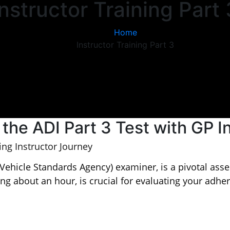
Instructor Training Part 
Home
Instructor Training Part 3
 the ADI Part 3 Test with GP I
ing Instructor Journey
Vehicle Standards Agency) examiner, is a pivotal asses
ting about an hour, is crucial for evaluating your adhe