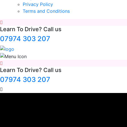
Privacy Policy
Terms and Conditions
Learn To Drive? Call us
07974 303 207
Learn To Drive? Call us
07974 303 207