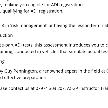
, making you eligible for ADI registration.
 qualifying for ADI registration.
 8 in ‘risk management’ or having the lesson terminat
ruction
art ADI tests, this assessment introduces you to cru
ning, conducted in vehicles that simulate actual tes
ing
by Guy Pennington, a renowned expert in the field at 
d effective preparation.
ease contact us at 07974 303 207. At GP Instructor Tr