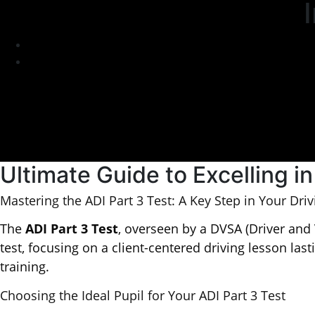
Ultimate Guide to Excelling in
Mastering the ADI Part 3 Test: A Key Step in Your Driv
The
ADI Part 3 Test
, overseen by a DVSA (Driver and 
test, focusing on a client-centered driving lesson las
training.
Choosing the Ideal Pupil for Your ADI Part 3 Test