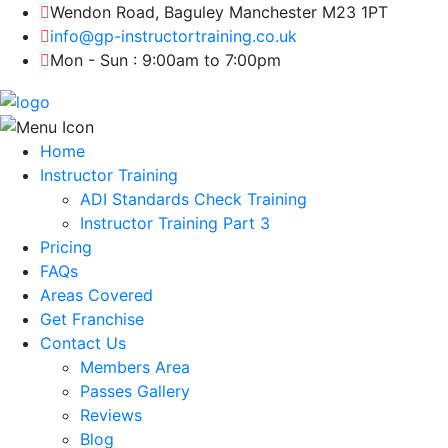
Wendon Road, Baguley Manchester M23 1PT
info@gp-instructortraining.co.uk
Mon - Sun : 9:00am to 7:00pm
Home
Instructor Training
ADI Standards Check Training
Instructor Training Part 3
Pricing
FAQs
Areas Covered
Get Franchise
Contact Us
Members Area
Passes Gallery
Reviews
Blog