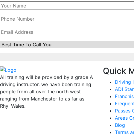
Quick 
All training will be provided by a grade A
Driving 
driving instructor. we have been training
ADI Sta
people from all over the north west
Franchis
ranging from Manchester to as far as
Frequen
Rhyl Wales.
Passes G
Areas C
Blog
Terms a