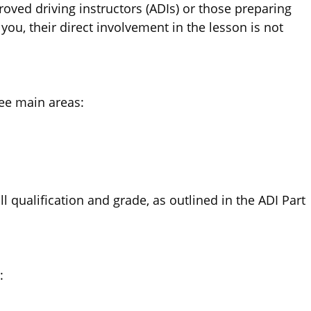
proved driving instructors (ADIs) or those preparing
you, their direct involvement in the lesson is not
ree main areas:
 qualification and grade, as outlined in the ADI Part
: