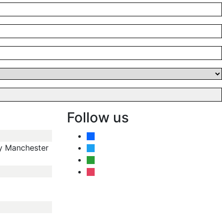
Follow us
facebook
y Manchester
twitter
angieslist
instagram