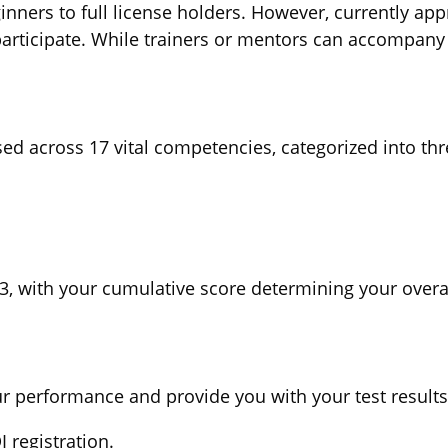
ginners to full license holders. However, currently ap
 participate. While trainers or mentors can accompany 
sed across 17 vital competencies, categorized into th
, with your cumulative score determining your overall
ur performance and provide you with your test results
 registration.