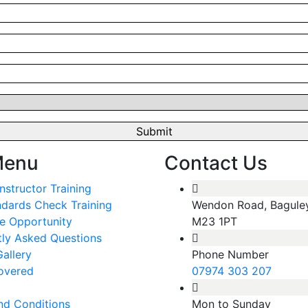
Menu
Contact Us
Instructor Training
ndards Check Training
Wendon Road, Bagule
e Opportunity
M23 1PT
tly Asked Questions
allery
Phone Number
overed
07974 303 207
nd Conditions
Mon to Sunday