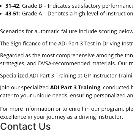
31-42
: Grade B – Indicates satisfactory performance
43-51
: Grade A – Denotes a high level of instruction,
Scenarios for automatic failure include scoring below
The Significance of the ADI Part 3 Test in Driving Inst
Regarded as the most comprehensive among the three-p
strategies, and DVSA-recommended materials. Our trai
Specialized ADI Part 3 Training at GP Instructor Train
Join our specialized
ADI Part 3 Training
, conducted 
cater to your unique needs, ensuring personalized an
For more information or to enroll in our program, pl
excellence in your journey as a driving instructor.
Contact Us