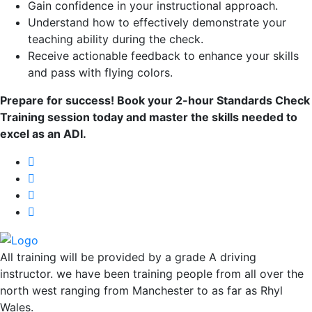
Gain confidence in your instructional approach.
Understand how to effectively demonstrate your
teaching ability during the check.
Receive actionable feedback to enhance your skills
and pass with flying colors.
Prepare for success! Book your 2-hour Standards Check
Training session today and master the skills needed to
excel as an ADI.
All training will be provided by a grade A driving
instructor. we have been training people from all over the
north west ranging from Manchester to as far as Rhyl
Wales.