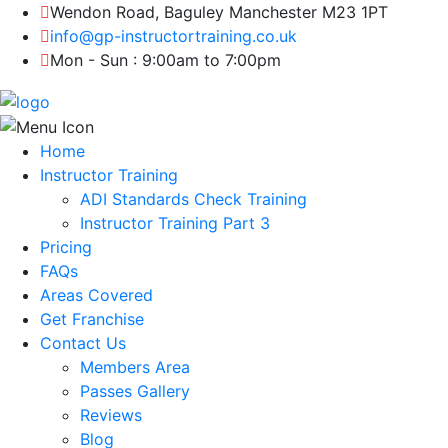
Wendon Road, Baguley Manchester M23 1PT
info@gp-instructortraining.co.uk
Mon - Sun : 9:00am to 7:00pm
Home
Instructor Training
ADI Standards Check Training
Instructor Training Part 3
Pricing
FAQs
Areas Covered
Get Franchise
Contact Us
Members Area
Passes Gallery
Reviews
Blog