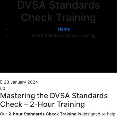
DVSA Standards
Check Training
Home
DVSA Standards Check Training
23 January 2024
0
Mastering the DVSA Standards
Check – 2-Hour Training
Our
2-hour Standards Check Training
is designed to help