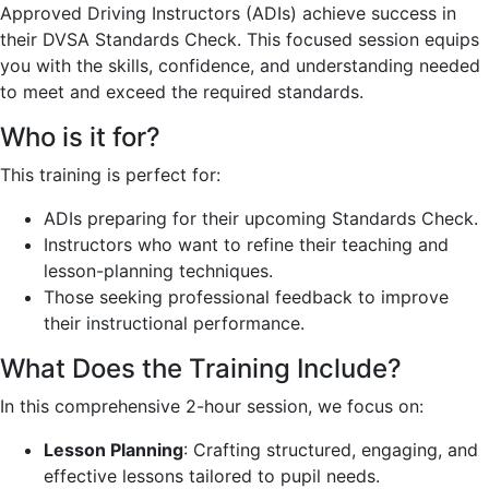
Approved Driving Instructors (ADIs) achieve success in
their DVSA Standards Check. This focused session equips
you with the skills, confidence, and understanding needed
to meet and exceed the required standards.
Who is it for?
This training is perfect for:
ADIs preparing for their upcoming Standards Check.
Instructors who want to refine their teaching and
lesson-planning techniques.
Those seeking professional feedback to improve
their instructional performance.
What Does the Training Include?
In this comprehensive 2-hour session, we focus on:
Lesson Planning
: Crafting structured, engaging, and
effective lessons tailored to pupil needs.