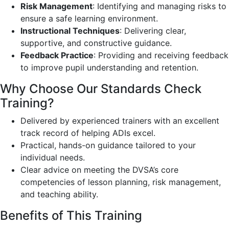
Risk Management
: Identifying and managing risks to
ensure a safe learning environment.
Instructional Techniques
: Delivering clear,
supportive, and constructive guidance.
Feedback Practice
: Providing and receiving feedback
to improve pupil understanding and retention.
Why Choose Our Standards Check
Training?
Delivered by experienced trainers with an excellent
track record of helping ADIs excel.
Practical, hands-on guidance tailored to your
individual needs.
Clear advice on meeting the DVSA’s core
competencies of lesson planning, risk management,
and teaching ability.
Benefits of This Training