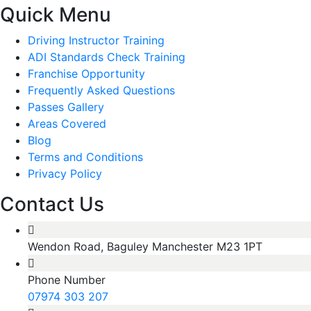
Quick Menu
Driving Instructor Training
ADI Standards Check Training
Franchise Opportunity
Frequently Asked Questions
Passes Gallery
Areas Covered
Blog
Terms and Conditions
Privacy Policy
Contact Us
Wendon Road, Baguley Manchester M23 1PT
Phone Number
07974 303 207