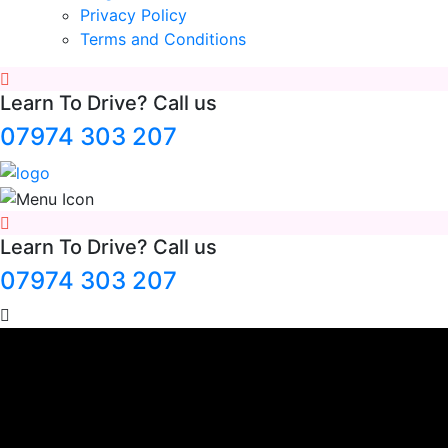
Privacy Policy
Terms and Conditions
Learn To Drive? Call us
07974 303 207
Learn To Drive? Call us
07974 303 207