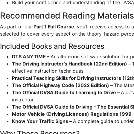
Build your confidence and understanding of the DVSA’
Recommended Reading Materials 
As part of our
Part 1 Full Course
, you’ll receive access to 
selected to cover every aspect of the theory, hazard perc
Included Books and Resources
DTS ANYTIME –
An all-in-one software solution for 
The Driving Instructor’s Handbook (22nd Edition) –
effective instruction techniques.
Practical Teaching Skills for Driving Instructors (12t
The Official Highway Code (2022 Edition) –
The lates
The Official DVSA Guide to Learning to Drive –
A det
instructor.
The Official DVSA Guide to Driving – The Essential Sk
Motor Vehicle (Driving Licences) Regulations 1999 
Know Your Traffic Signs –
A complete guide to underst
Why These Resources?