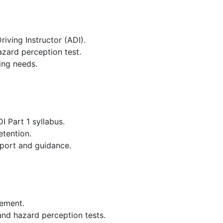
iving Instructor (ADI).
zard perception test.
ning needs.
 Part 1 syllabus.
etention.
pport and guidance.
vement.
 and hazard perception tests.