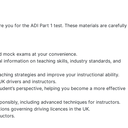
re you for the ADI Part 1 test. These materials are carefully
 and mock exams at your convenience.
al information on teaching skills, industry standards, and
aching strategies and improve your instructional ability.
 UK drivers and instructors.
tudent’s perspective, helping you become a more effective
ponsibly, including advanced techniques for instructors.
ons governing driving licences in the UK.
uctors.