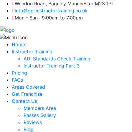
Wendon Road, Baguley Manchester M23 1PT
info@gp-instructortraining.co.uk
Mon - Sun : 9:00am to 7:00pm
Home
Instructor Training
ADI Standards Check Training
Instructor Training Part 3
Pricing
FAQs
Areas Covered
Get Franchise
Contact Us
Members Area
Passes Gallery
Reviews
Blog