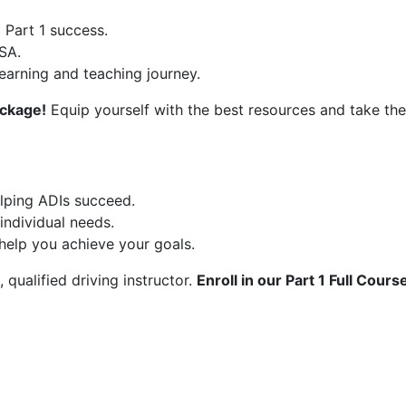
 Part 1 success.
SA.
learning and teaching journey.
ackage!
Equip yourself with the best resources and take the 
elping ADIs succeed.
individual needs.
help you achieve your goals.
 qualified driving instructor.
Enroll in our Part 1 Full Cour