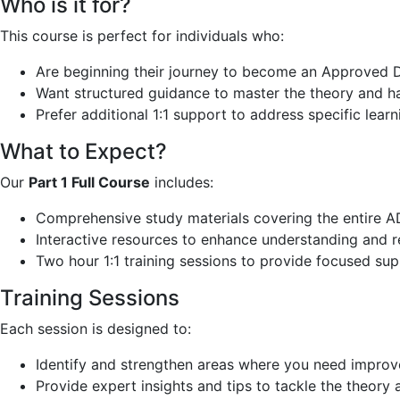
Who is it for?
This course is perfect for individuals who:
Are beginning their journey to become an Approved Dr
Want structured guidance to master the theory and ha
Prefer additional 1:1 support to address specific lear
What to Expect?
Our
Part 1 Full Course
includes:
Comprehensive study materials covering the entire ADI
Interactive resources to enhance understanding and r
Two hour 1:1 training sessions to provide focused su
Training Sessions
Each session is designed to:
Identify and strengthen areas where you need impro
Provide expert insights and tips to tackle the theory