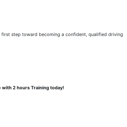
first step toward becoming a confident, qualified driving
se with 2 hours Training today!