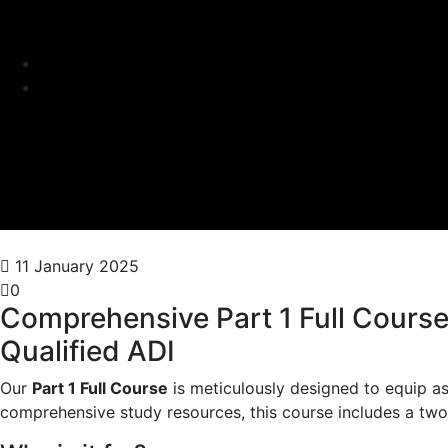
11 January 2025
0
Comprehensive Part 1 Full Course 
Qualified ADI
Our
Part 1 Full Course
is meticulously designed to equip as
comprehensive study resources, this course includes a two 