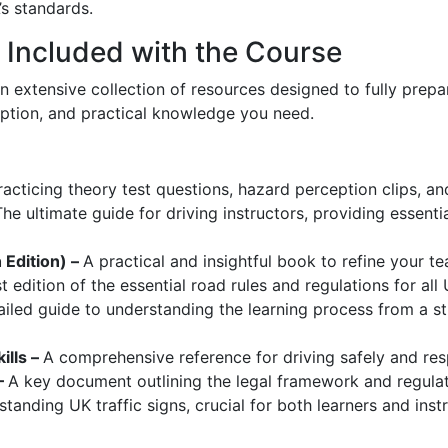
s standards.
Included with the Course
an extensive collection of resources designed to fully prepa
eption, and practical knowledge you need.
practicing theory test questions, hazard perception clips,
The ultimate guide for driving instructors, providing essenti
h Edition) –
A practical and insightful book to refine your te
t edition of the essential road rules and regulations for all
ailed guide to understanding the learning process from a s
ills –
A comprehensive reference for driving safely and res
–
A key document outlining the legal framework and regulati
anding UK traffic signs, crucial for both learners and instr