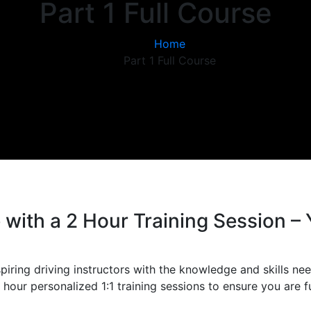
Part 1 Full Course
Home
Part 1 Full Course
with a 2 Hour Training Session – 
piring driving instructors with the knowledge and skills nee
hour personalized 1:1 training sessions to ensure you are f