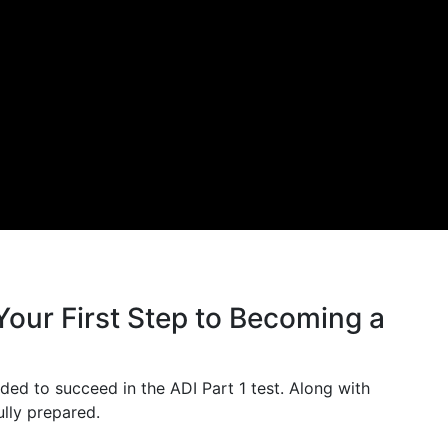
Your First Step to Becoming a
ded to succeed in the ADI Part 1 test. Along with
ully prepared.