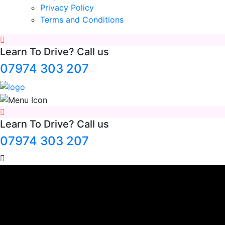
Privacy Policy
Terms and Conditions
Learn To Drive? Call us
07974 303 207
Learn To Drive? Call us
07974 303 207