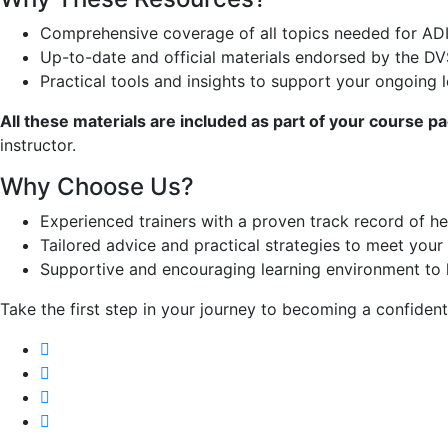
Comprehensive coverage of all topics needed for ADI
Up-to-date and official materials endorsed by the DV
Practical tools and insights to support your ongoing 
All these materials are included as part of your course p
instructor.
Why Choose Us?
Experienced trainers with a proven track record of h
Tailored advice and practical strategies to meet your 
Supportive and encouraging learning environment to 
Take the first step in your journey to becoming a confident,