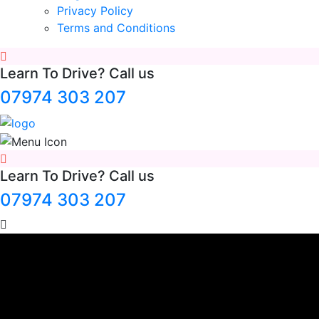
Privacy Policy
Terms and Conditions
Learn To Drive? Call us
07974 303 207
Learn To Drive? Call us
07974 303 207