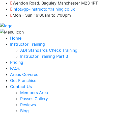
Wendon Road, Baguley Manchester M23 1PT
info@gp-instructortraining.co.uk
Mon - Sun : 9:00am to 7:00pm
Home
Instructor Training
ADI Standards Check Training
Instructor Training Part 3
Pricing
FAQs
Areas Covered
Get Franchise
Contact Us
Members Area
Passes Gallery
Reviews
Blog