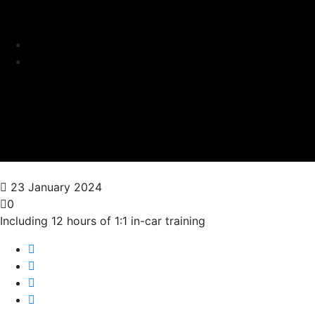
23 January 2024
0
Including 12 hours of 1:1 in-car training