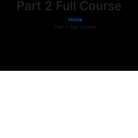
Part 2 Full Course
Home
Part 2 Full Course